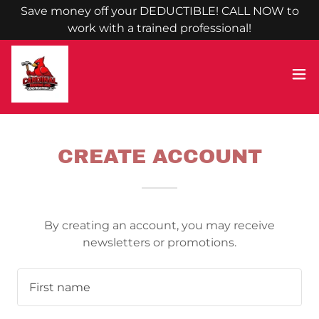
Save money off your DEDUCTIBLE! CALL NOW to
work with a trained professional!
CREATE ACCOUNT
By creating an account, you may receive
newsletters or promotions.