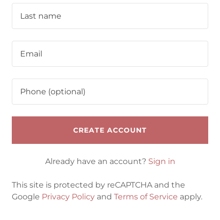
CREATE ACCOUNT
Already have an account?
Sign in
This site is protected by reCAPTCHA and the
Google
Privacy Policy
and
Terms of Service
apply.